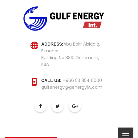
Abu Bakr Alsiddiq,
ADDRESS:
Elmanar
Building No.8310 Dammam,
KSA
+966 53 854 6000
CALL US:
gulfenergy@genergylw.com