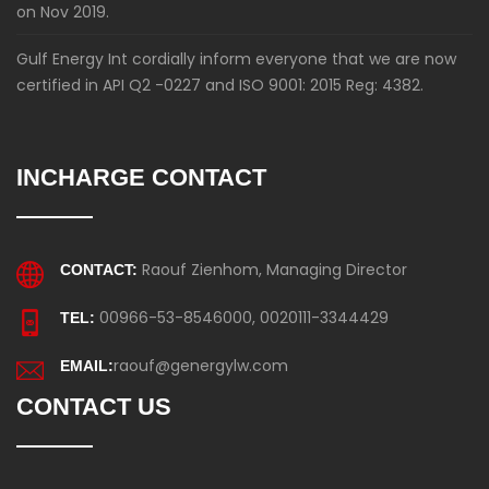
on Nov 2019.
Gulf Energy Int cordially inform everyone that we are now
certified in API Q2 -0227 and ISO 9001: 2015 Reg: 4382.
INCHARGE CONTACT
Raouf Zienhom, Managing Director
CONTACT:
00966-53-8546000, 0020111-3344429
TEL:
raouf@genergylw.com
EMAIL:
CONTACT US