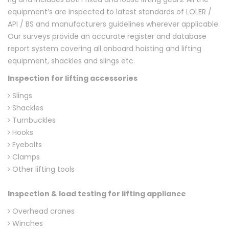
equipment’s are inspected to latest standards of LOLER /
API / BS and manufacturers guidelines wherever applicable.
Our surveys provide an accurate register and database
report system covering all onboard hoisting and lifting
equipment, shackles and slings etc.
Inspection for lifting accessories
Slings
Shackles
Turnbuckles
Hooks
Eyebolts
Clamps
Other lifting tools
Inspection & load testing for lifting appliance
Overhead cranes
Winches