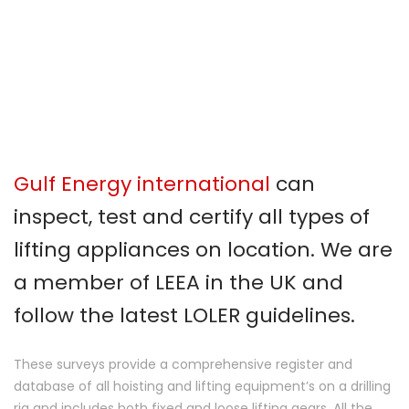
Gulf Energy international
can
inspect, test and certify all types of
lifting appliances on location. We are
a member of LEEA in the UK and
follow the latest LOLER guidelines.
These surveys provide a comprehensive register and
database of all hoisting and lifting equipment’s on a drilling
rig and includes both fixed and loose lifting gears. All the