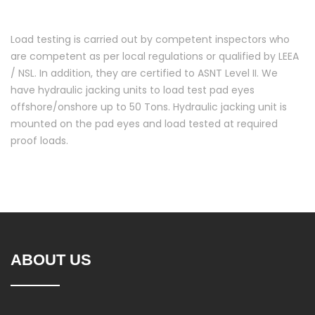
Load testing is carried out by competent inspectors who
are competent as per local regulations or qualified by LEEA
/ NSL. In addition, they are certified to ASNT Level II. We
have hydraulic jacking units to load test pad eyes
offshore/onshore up to 50 Tons. Hydraulic jacking unit is
mounted on the pad eyes and load tested at required
proof loads.
ABOUT US