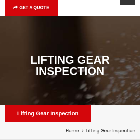
GET A QUOTE
LIFTING GEAR
INSPECTION
Lifting Gear Inspection
Home
Lifting Gear Inspection