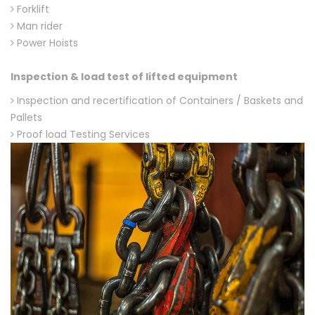
Forklift
Man rider
Power Hoists
Inspection & load test of lifted equipment
Inspection and recertification of Containers / Baskets and
Pallets
Proof load Testing Services