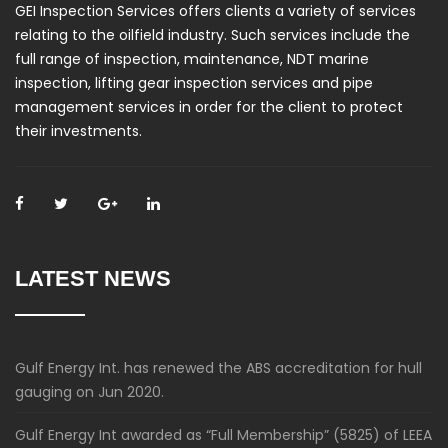
GEI Inspection Services offers clients a variety of services
relating to the oilfield industry. Such services include the
full range of inspection, maintenance, NDT marine
inspection, lifting gear inspection services and pipe
management services in order for the client to protect
their investments.
LATEST NEWS
Gulf Energy Int. has renewed the ABS accreditation for hull
gauging on Jun 2020.
Gulf Energy Int awarded as “Full Membership” (5825) of LEEA