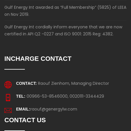
Gulf Energy Int awarded as “Full Membership” (5825) of LEEA
on Nov 2019.
Gulf Energy Int cordially inform everyone that we are now
certified in API Q2 -0227 and ISO 9001: 2015 Reg: 4382.
INCHARGE CONTACT
Raouf Zienhom, Managing Director
CONTACT:
00966-53-8546000, 0020111-3344429
TEL:
raouf@genergylw.com
EMAIL:
CONTACT US