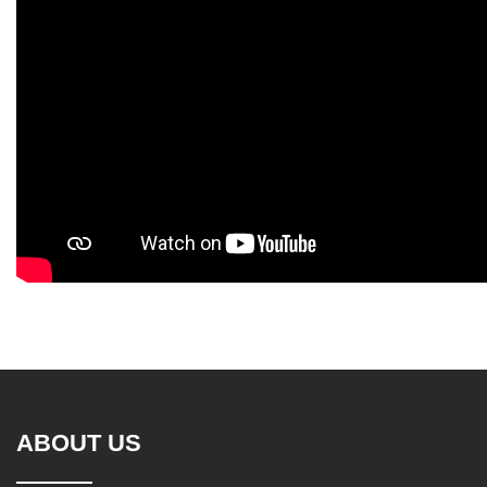
ABOUT US