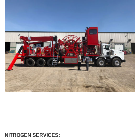
NITROGEN SERVICES: