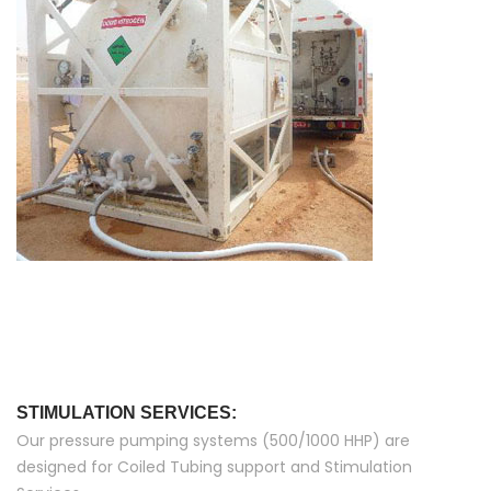
STIMULATION SERVICES:
Our pressure pumping systems (500/1000 HHP) are
designed for Coiled Tubing support and Stimulation