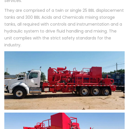
Services.
They are comprised of a twin or single 25 BBL displacement
tanks and 300 BBL Acids and Chemicals mixing storage
tanks, all required with controls and instrumentation and a
hydraulic system to drive fluid handling and mixing. The
unit complies with the strict safety standards for the
industry.