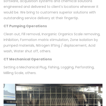
software, acquisition systems and chemical solutions
engineered and delivered to client’s locations wherever it
would be. We bring to customers superior solutions with
outstanding service delivery at their fingertip.
CT Pumping Operations
Clean out, Fill removal, Inorganic Organics Scale removing,
Inhibition, Formation matrix stimulation, Zone Isolation by
pumped materials, Nitrogen lifting / displacement, Acid
wash, Water shut off, others.
CT Mechanical Operations
Setting a Mechanical Plug, Fishing, Logging, Perforating,
Milling Scale, others.