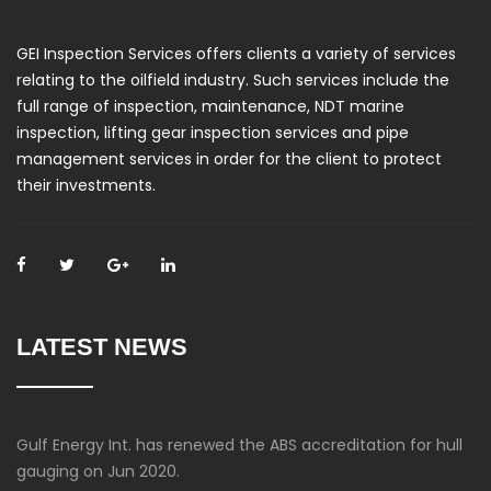
GEI Inspection Services offers clients a variety of services
relating to the oilfield industry. Such services include the
full range of inspection, maintenance, NDT marine
inspection, lifting gear inspection services and pipe
management services in order for the client to protect
their investments.
LATEST NEWS
Gulf Energy Int. has renewed the ABS accreditation for hull
gauging on Jun 2020.