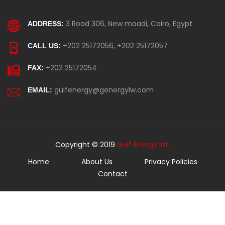
3 Road 306, New maadi, Cairo, Egypt
ADDRESS:
+202 25172056, +202 25172057
CALL US:
+202 25172054
FAX:
gulfenergy@genergylw.com
EMAIL:
Copyright © 2019
Gulf Energy Int.
Home
About Us
Privacy Policies
Contact