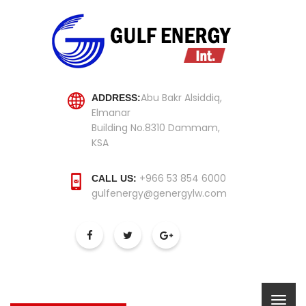
Abu Bakr Alsiddiq,
ADDRESS:
Elmanar
Building No.8310 Dammam,
KSA
+966 53 854 6000
CALL US:
gulfenergy@genergylw.com