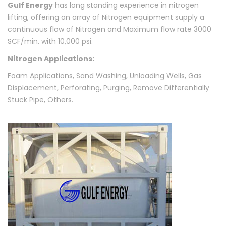
Gulf Energy
has long standing experience in nitrogen
lifting, offering an array of Nitrogen equipment supply a
continuous flow of Nitrogen and Maximum flow rate 3000
SCF/min. with 10,000 psi.
Nitrogen Applications:
Foam Applications, Sand Washing, Unloading Wells, Gas
Displacement, Perforating, Purging, Remove Differentially
Stuck Pipe, Others.