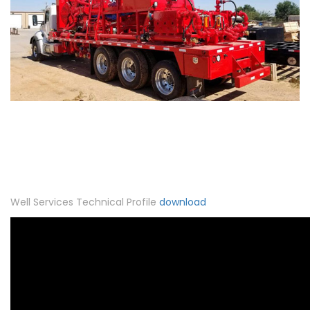
Well Services Technical Profile
download