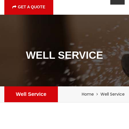
GET A QUOTE
WELL SERVICE
Well Service
Home
Well Service