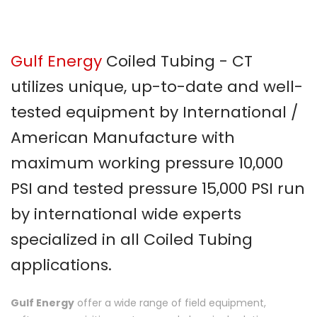
Gulf Energy
Coiled Tubing - CT
utilizes unique, up-to-date and well-
tested equipment by International /
American Manufacture with
maximum working pressure 10,000
PSI and tested pressure 15,000 PSI run
by international wide experts
specialized in all Coiled Tubing
applications.
Gulf Energy
offer a wide range of field equipment,